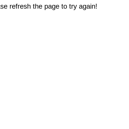
e refresh the page to try again!