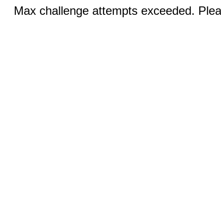
Max challenge attempts exceeded. Pleas