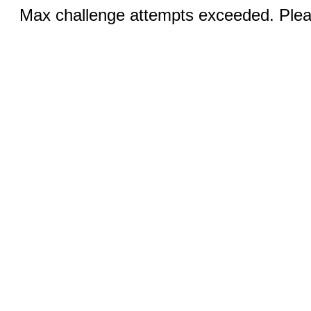
Max challenge attempts exceeded. Pleas