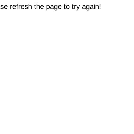
e refresh the page to try again!